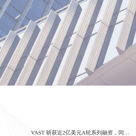
VAST 斩获近2亿美元A轮系列融资，同步