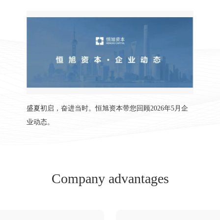
盛夏初启，奋进当时。恒旭资本带您回顾2026年5月企
业动态。
Company advantages