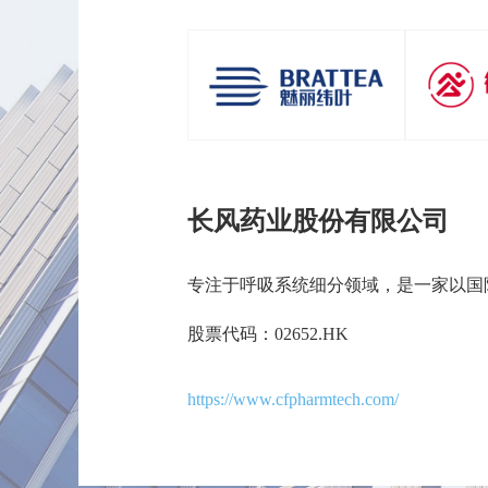
长风药业股份有限公司
专注于呼吸系统细分领域，是一家以国
股票代码：02652.HK
https://www.cfpharmtech.com/