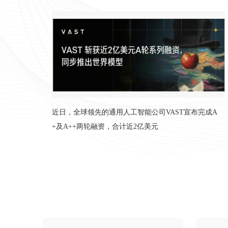
推出世界模型，顶级财投和产业资本鼎力
入局
近日，全球领先的通用人工智能公司VAST宣布完成A
+及A++两轮融资，合计近2亿美元