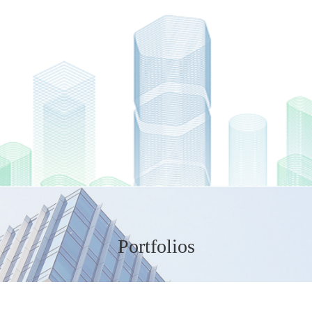
Portfolios