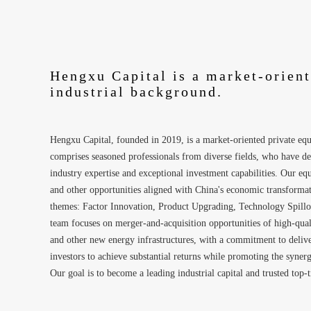
Hengxu Capital is a market-orien
industrial background.
Hengxu Capital, founded in 2019, is a market-oriented private e
comprises seasoned professionals from diverse fields, who have de
industry expertise and exceptional investment capabilities. Our e
and other opportunities aligned with China's economic transformat
themes: Factor Innovation, Product Upgrading, Technology Spillov
team focuses on merger-and-acquisition opportunities of high-quali
and other new energy infrastructures, with a commitment to deliveri
investors to achieve substantial returns while promoting the syne
Our goal is to become a leading industrial capital and trusted top-t