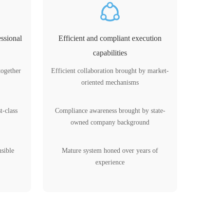
ssional
Efficient and compliant execution
capabilities
together
Efficient collaboration brought by market-
oriented mechanisms
t-class
Compliance awareness brought by state-
owned company background
nsible
Mature system honed over years of
experience