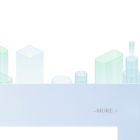
--MORE >