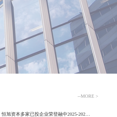
--MORE >
恒旭资本多家已投企业荣登融中2025-2026