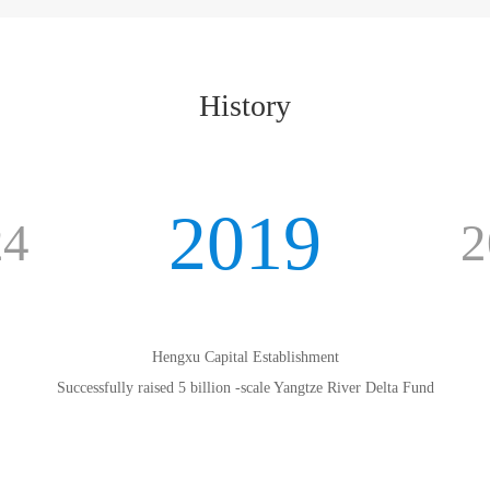
History
2019
24
2
Hengxu Capital Establishment
Successfully raised 5 billion -scale Yangtze River Delta Fund