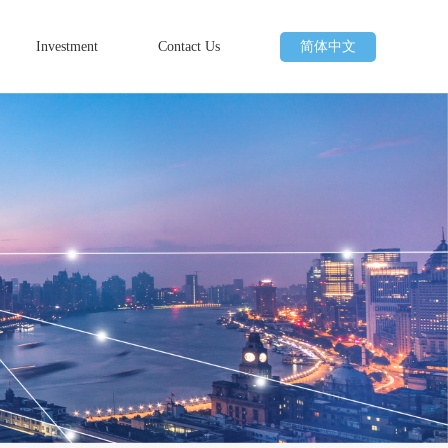
Investment
Contact Us
简体中文