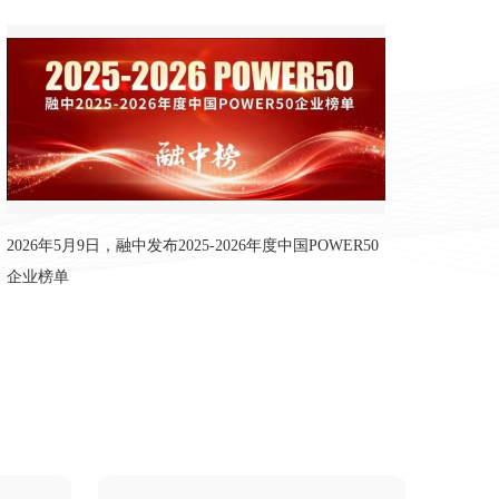
年度中国POWER50企业榜单
2026年5月9日，融中发布2025-2026年度中国POWER50
企业榜单