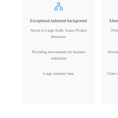
Exceptional industrial background
Abund
Access to Large-Scale, Scarce Project
Yea
Resources
Providing environment for business
Divers
realization
Large customer base
Close r