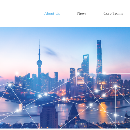
About Us
News
Core Teams