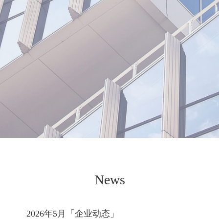
News
2026年5月「企业动态」