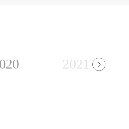
020
2021