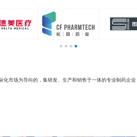
际化市场为导向的，集研发、生产和销售于一体的专业制药企业