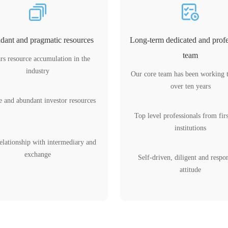
ant and pragmatic resources
Long-term dedicated and profe
team
rs resource accumulation in the
industry
Our core team has been working 
over ten years
e and abundant investor resources
Top level professionals from firs
institutions
elationship with intermediary and
exchange
Self-driven, diligent and respo
attitude