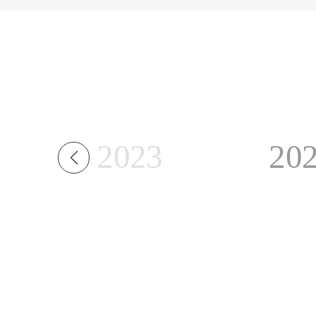
2023
20