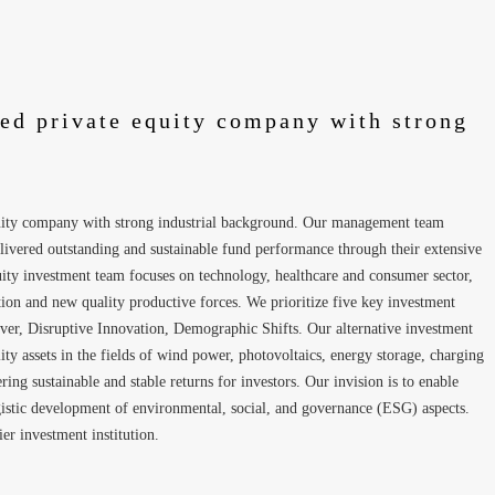
ted private equity company with strong
quity company with strong industrial background. Our management team
livered outstanding and sustainable fund performance through their extensive
quity investment team focuses on technology, healthcare and consumer sector,
ion and new quality productive forces. We prioritize five key investment
er, Disruptive Innovation, Demographic Shifts. Our alternative investment
ty assets in the fields of wind power, photovoltaics, energy storage, charging
ng sustainable and stable returns for investors. Our invision is to enable
rgistic development of environmental, social, and governance (ESG) aspects.
ier investment institution.