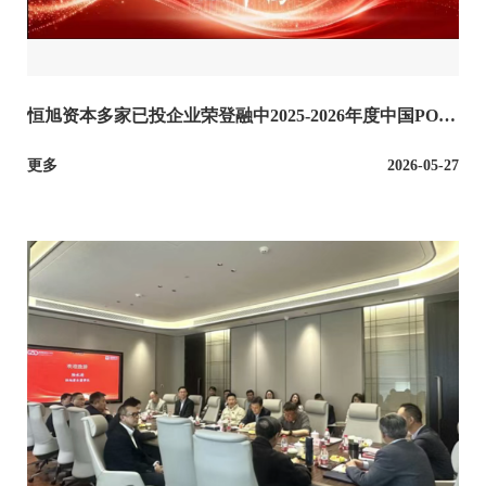
恒旭资本多家已投企业荣登融中2025-2026年度中国POW
ER50企业榜单
更多
2026-05-27