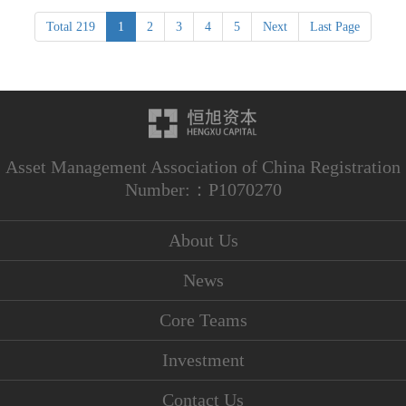
Total 219
1
2
3
4
5
Next
Last Page
Asset Management Association of China Registration
Number:：P1070270
About Us
News
Core Teams
Investment
Contact Us